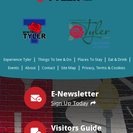
|
|
|
|
Experience Tyler
Things To See & Do
Places To Stay
Eat & Drink
|
|
|
|
Events
About
Contact
Site Map
Privacy, Terms & Cookies
E-Newsletter
Sign Up Today
Visitors Guide