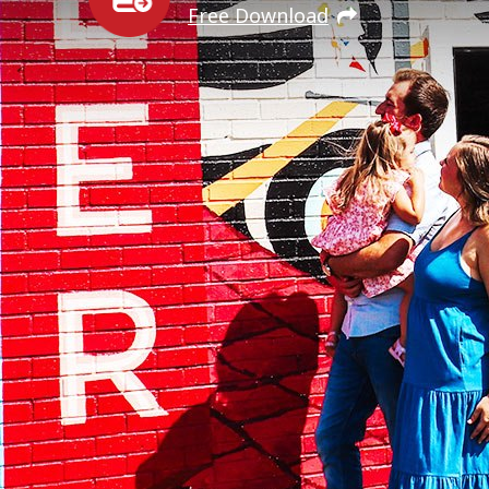
Free Download