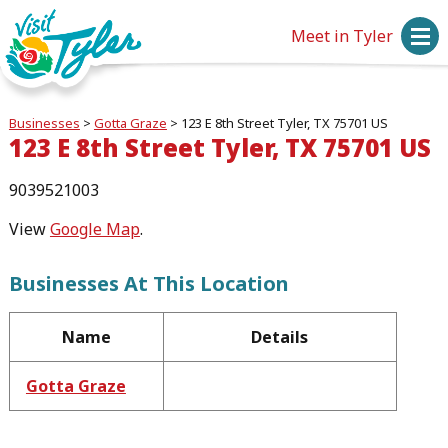
Meet in Tyler
Businesses
>
Gotta Graze
>
123 E 8th Street Tyler, TX 75701 US
123 E 8th Street Tyler, TX 75701 US
9039521003
View
Google Map
.
Businesses At This Location
Name
Details
Gotta Graze