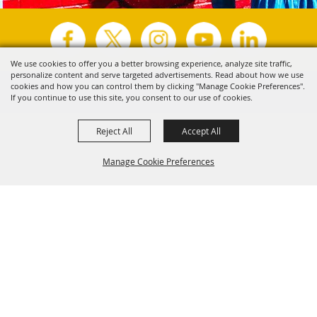
We use cookies to offer you a better browsing experience, analyze site traffic,
personalize content and serve targeted advertisements. Read about how we use
Copyright ©2026, Visit Tyler.
All Rights Reserved.
cookies and how you can control them by clicking "Manage Cookie Preferences".
If you continue to use this site, you consent to our use of cookies.
Powered by
Reject All
Accept All
Manage Cookie Preferences
Back to
Top