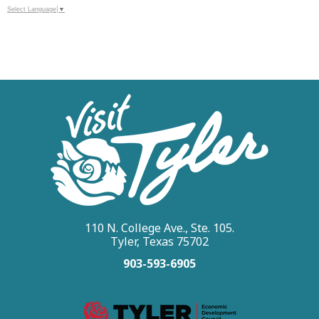
Select Language
▼
110 N. College Ave., Ste. 105.
Tyler, Texas 75702
903-593-6905