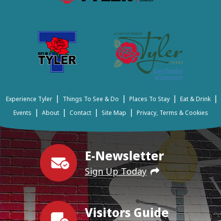
|
|
|
|
Experience Tyler
Things To See & Do
Places To Stay
Eat & Drink
|
|
|
|
Events
About
Contact
Site Map
Privacy, Terms & Cookies
E-Newsletter
Sign Up Today
Visitors Guide