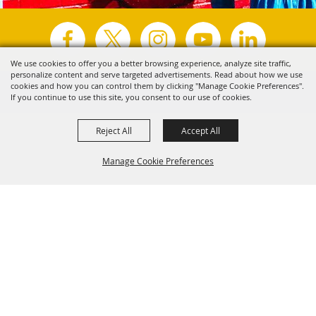
We use cookies to offer you a better browsing experience, analyze site traffic,
personalize content and serve targeted advertisements. Read about how we use
Copyright ©2026, Visit Tyler.
All Rights Reserved.
cookies and how you can control them by clicking "Manage Cookie Preferences".
If you continue to use this site, you consent to our use of cookies.
Powered by
Reject All
Accept All
Manage Cookie Preferences
Back to
Top