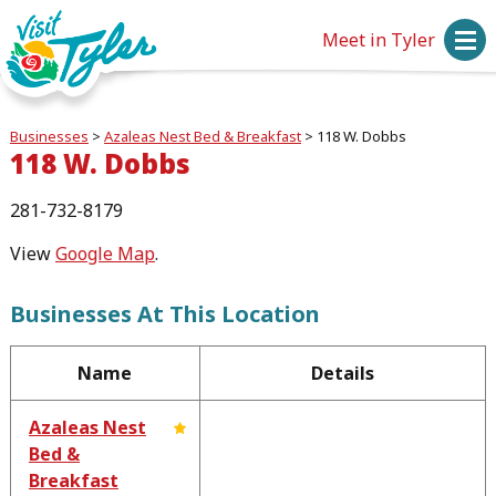
Meet in Tyler
Businesses
>
Azaleas Nest Bed & Breakfast
>
118 W. Dobbs
118 W. Dobbs
281-732-8179
View
Google Map
.
Businesses At This Location
Name
Details
Azaleas Nest
Bed &
Breakfast