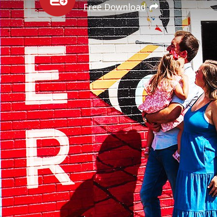
Free Download