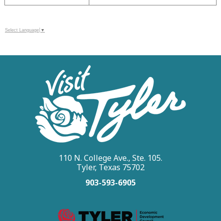
Select Language
▼
110 N. College Ave., Ste. 105.
Tyler, Texas 75702
903-593-6905