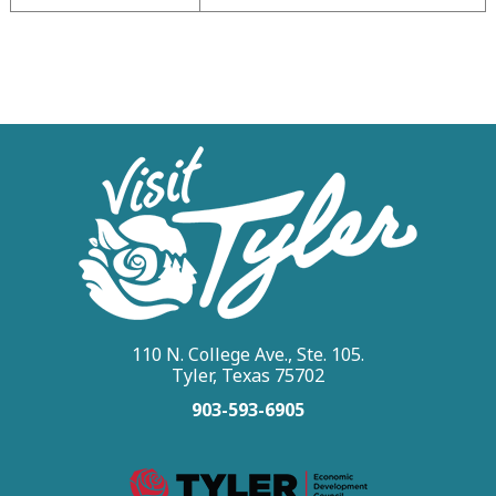
110 N. College Ave., Ste. 105.
Tyler, Texas 75702
903-593-6905