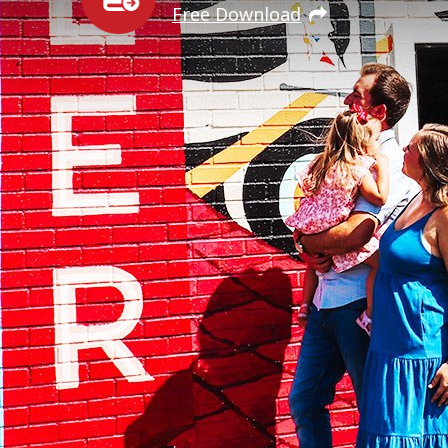
Free Download