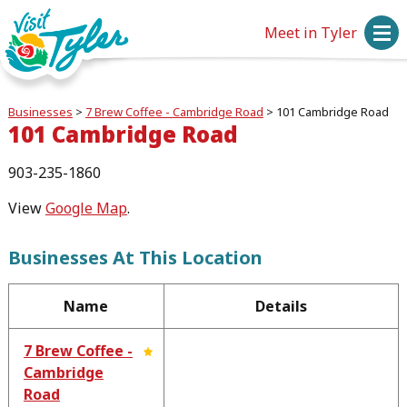
Meet in Tyler
Businesses
>
7 Brew Coffee - Cambridge Road
>
101 Cambridge Road
101 Cambridge Road
903-235-1860
View
Google Map
.
Businesses At This Location
Name
Details
7 Brew Coffee -
Cambridge
Road