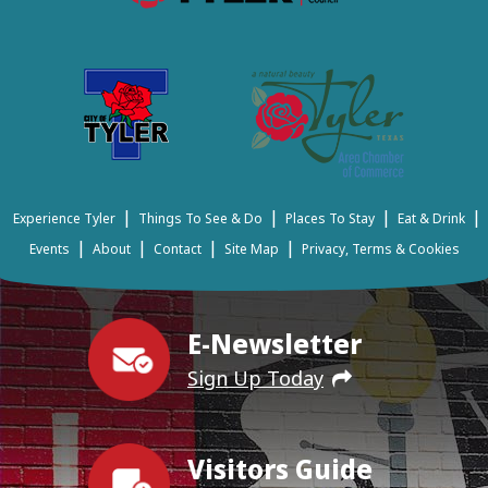
|
|
|
|
Experience Tyler
Things To See & Do
Places To Stay
Eat & Drink
|
|
|
|
Events
About
Contact
Site Map
Privacy, Terms & Cookies
E-Newsletter
Sign Up Today
Visitors Guide