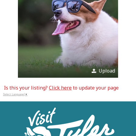
Upload
Is this your listing?
Click here
to update your page
Select Language
▼