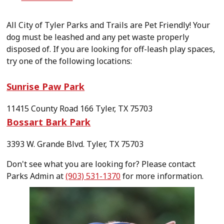
All City of Tyler Parks and Trails are Pet Friendly! Your
dog must be leashed and any pet waste properly
disposed of. If you are looking for off-leash play spaces,
try one of the following locations:
Sunrise Paw Park
11415 County Road 166 Tyler, TX 75703
Bossart Bark Park
3393 W. Grande Blvd. Tyler, TX 75703
Don't see what you are looking for? Please contact
Parks Admin at
(903) 531-1370
for more information.