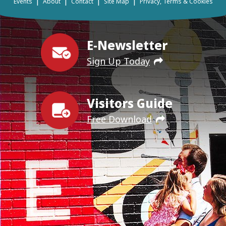
|
|
|
|
Events
About
Contact
Site Map
Privacy, Terms & Cookies
E-Newsletter
Sign Up Today
Visitors Guide
Free Download