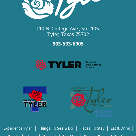
110 N. College Ave., Ste. 105.
Tyler, Texas 75702
903-593-6905
|
|
|
|
Experience Tyler
Things To See & Do
Places To Stay
Eat & Drink