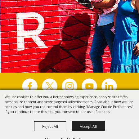
We use cookies to offer you a better browsing experience, analyze site traffic,
personalize content and serve targeted advertisements. Read about how we use
Copyright ©2026, Visit Tyler.
All Rights Reserved.
cookies and how you can control them by clicking "Manage Cookie Preferences".
If you continue to use this site, you consent to our use of cookies.
Powered by
Reject All
Accept All