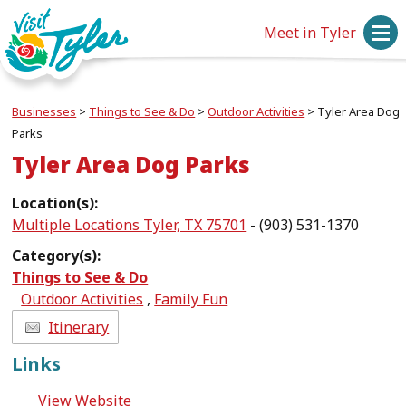
Meet in Tyler
Businesses
>
Things to See & Do
>
Outdoor Activities
>
Tyler Area Dog
Parks
Tyler Area Dog Parks
Location(s):
Multiple Locations Tyler, TX 75701
- (903) 531-1370
Category(s):
Things to See & Do
Outdoor Activities
,
Family Fun
Itinerary
Links
View Website