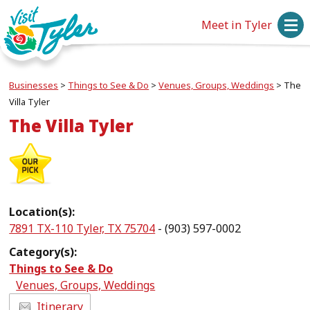
Meet in Tyler
Businesses
>
Things to See & Do
>
Venues, Groups, Weddings
>
The
Villa Tyler
The Villa Tyler
Location(s):
7891 TX-110 Tyler, TX 75704
- (903) 597-0002
Category(s):
Things to See & Do
Venues, Groups, Weddings
Itinerary