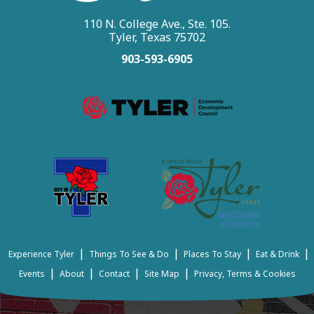
110 N. College Ave., Ste. 105.
Tyler, Texas 75702
903-593-6905
|
|
|
|
Experience Tyler
Things To See & Do
Places To Stay
Eat & Drink
|
|
|
|
Events
About
Contact
Site Map
Privacy, Terms & Cookies