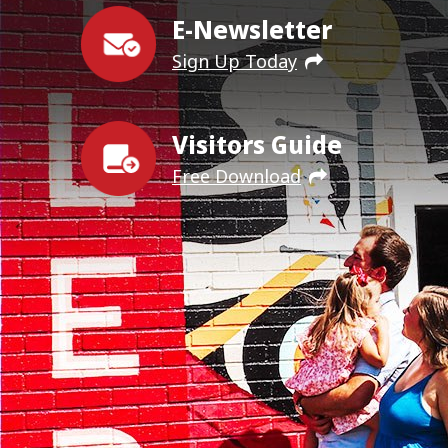
E-Newsletter
Sign Up Today
Visitors Guide
Free Download