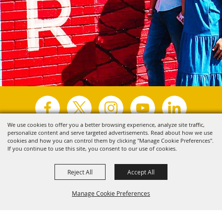
We use cookies to offer you a better browsing experience, analyze site traffic,
personalize content and serve targeted advertisements. Read about how we use
Copyright ©2026, Visit Tyler.
All Rights Reserved.
cookies and how you can control them by clicking "Manage Cookie Preferences".
If you continue to use this site, you consent to our use of cookies.
Powered by
Reject All
Accept All
Manage Cookie Preferences