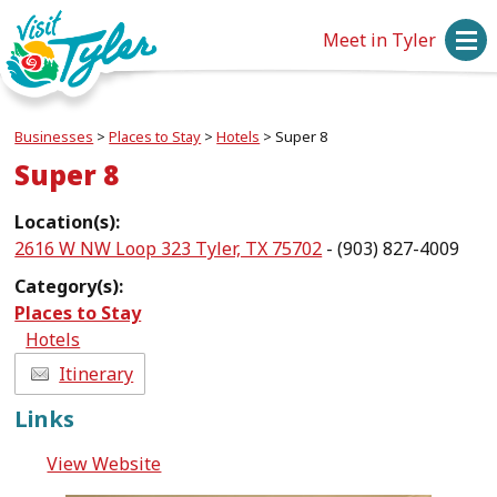
Meet in Tyler
Businesses
>
Places to Stay
>
Hotels
>
Super 8
Super 8
Location(s):
2616 W NW Loop 323 Tyler, TX 75702
- (903) 827-4009
Category(s):
Places to Stay
Hotels
Itinerary
Links
View Website