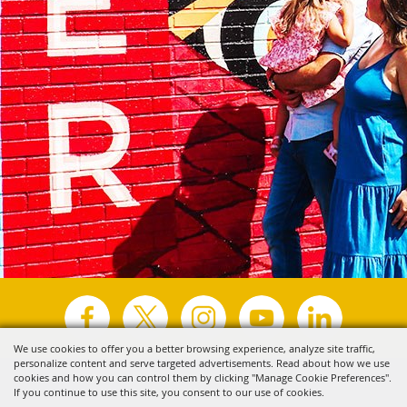
We use cookies to offer you a better browsing experience, analyze site traffic,
personalize content and serve targeted advertisements. Read about how we use
Copyright ©2026, Visit Tyler.
All Rights Reserved.
cookies and how you can control them by clicking "Manage Cookie Preferences".
If you continue to use this site, you consent to our use of cookies.
Powered by