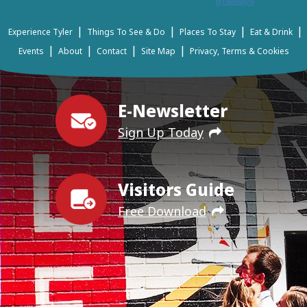
|
|
|
|
Experience Tyler
Things To See & Do
Places To Stay
Eat & Drink
|
|
|
|
Events
About
Contact
Site Map
Privacy, Terms & Cookies
E-Newsletter
Sign Up Today
Visitors Guide
Free Download