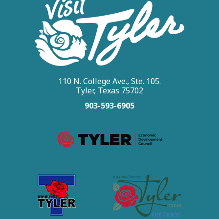
110 N. College Ave., Ste. 105.
Tyler, Texas 75702
903-593-6905