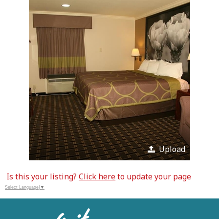
Upload
Is this your listing?
Click here
to update your page
Select Language
▼