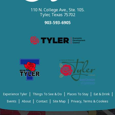
110 N. College Ave., Ste. 105.
Tyler, Texas 75702
903-593-6905
|
|
|
|
Experience Tyler
Things To See & Do
Places To Stay
Eat & Drink
|
|
|
|
Events
About
Contact
Site Map
Privacy, Terms & Cookies