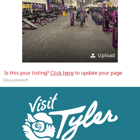
Upload
Is this your listing?
Click here
to update your page
Select Language
▼