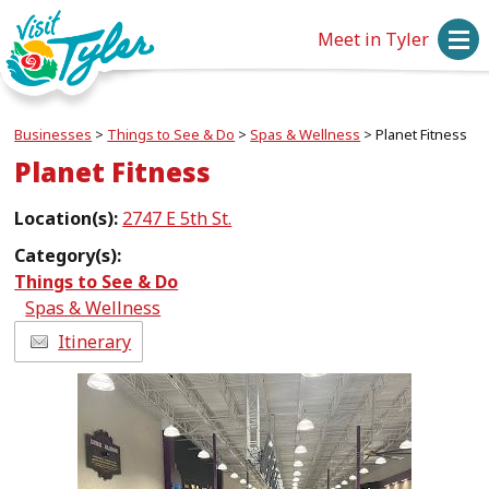
Meet in Tyler
Businesses
>
Things to See & Do
>
Spas & Wellness
>
Planet Fitness
Planet Fitness
Location(s):
2747 E 5th St.
Category(s):
Things to See & Do
Spas & Wellness
Itinerary