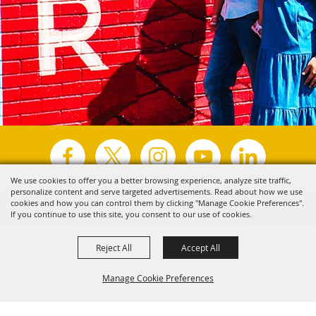
We use cookies to offer you a better browsing experience, analyze site traffic,
personalize content and serve targeted advertisements. Read about how we use
Copyright ©2026, Visit Tyler.
All Rights Reserved.
cookies and how you can control them by clicking "Manage Cookie Preferences".
If you continue to use this site, you consent to our use of cookies.
Powered by
Reject All
Accept All
Manage Cookie Preferences