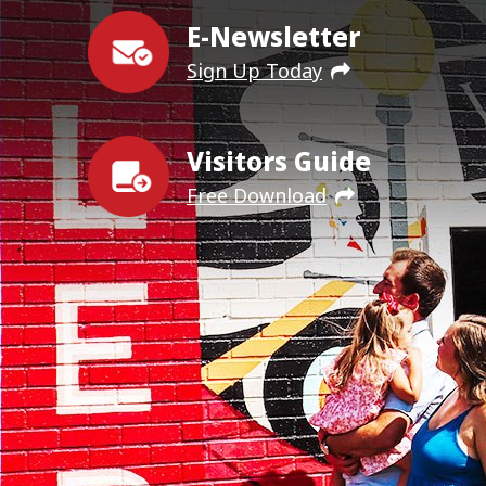
E-Newsletter
Sign Up Today
Visitors Guide
Free Download