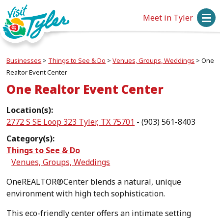
Meet in Tyler
Businesses
>
Things to See & Do
>
Venues, Groups, Weddings
>
One
Realtor Event Center
One Realtor Event Center
Location(s):
2772 S SE Loop 323 Tyler, TX 75701
- (903) 561-8403
Category(s):
Things to See & Do
Venues, Groups, Weddings
OneREALTOR®Center blends a natural, unique
environment with high tech sophistication.
This eco-friendly center offers an intimate setting