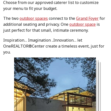
Choose from our approved caterer list to customize
your menu to fit your budget.
The two
outdoor spaces
connect to the
Grand Foyer
for
additional seating and privacy. One
outdoor space
is
just perfect for that small, intimate ceremony.
Inspiration… Imagination ..Innovation… let
OneREALTOR®Center create a timeless event, just for
you.