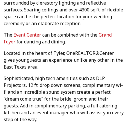
surrounded by clerestory lighting and reflective
surfaces. Soaring ceilings and over 4300 sq.ft. of flexible
space can be the perfect location for your wedding
ceremony or an elaborate reception.
The
Event Center
can be combined with the
Grand
Foyer
for dancing and dining.
Located in the heart of Tyler, OneREALTOR®Center
gives your guests an experience unlike any other in the
East Texas area.
Sophisticated, high tech amenities such as DLP
Projectors, 12 ft. drop down screens, complimentary wi-
fi and an incredible sound system create a perfect
“dream come true” for the bride, groom and their
guests. Add in complimentary parking, a full catering
kitchen and an event manager who will assist you every
step of the way.