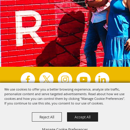
We use cookies to offer you a better browsing experience, analyze site traffic,
personalize content and serve targeted advertisements. Read about how we use
Copyright ©2026, Visit Tyler.
All Rights Reserved.
cookies and how you can control them by clicking "Manage Cookie Preferences".
If you continue to use this site, you consent to our use of cookies.
Powered by
Reject All
Accept All
Manage Cookie Preferences