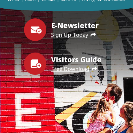
E-Newsletter
Sign Up Today
Visitors Guide
Free Download