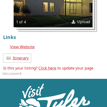
Upload
1 of 4
Links
View Website
Itinerary
Is this your listing?
Click here
to update your page
Select Language
▼