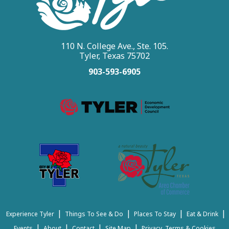
110 N. College Ave., Ste. 105.
Tyler, Texas 75702
903-593-6905
|
|
|
|
Experience Tyler
Things To See & Do
Places To Stay
Eat & Drink
|
|
|
|
Events
About
Contact
Site Map
Privacy, Terms & Cookies