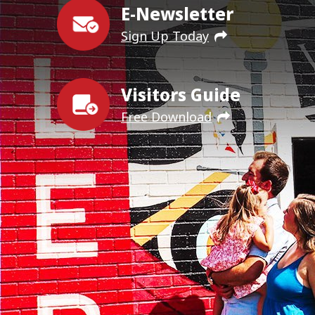
E-Newsletter
Sign Up Today
Visitors Guide
Free Download