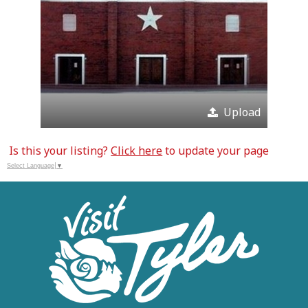
Upload
Is this your listing?
Click here
to update your page
Select Language
▼