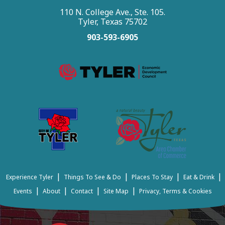
110 N. College Ave., Ste. 105.
Tyler, Texas 75702
903-593-6905
|
|
|
|
Experience Tyler
Things To See & Do
Places To Stay
Eat & Drink
|
|
|
|
Events
About
Contact
Site Map
Privacy, Terms & Cookies