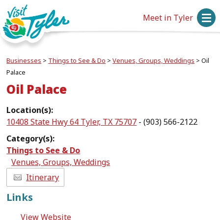
Meet in Tyler
Businesses
>
Things to See & Do
>
Venues, Groups, Weddings
>
Oil
Palace
Oil Palace
Location(s):
10408 State Hwy 64 Tyler, TX 75707
- (903) 566-2122
Category(s):
Things to See & Do
Venues, Groups, Weddings
Itinerary
Links
View Website