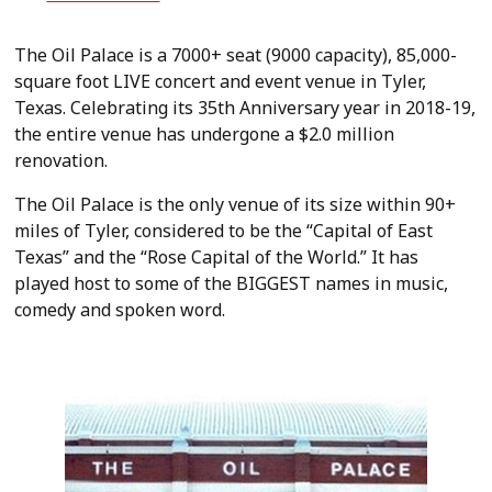
The Oil Palace is a 7000+ seat (9000 capacity), 85,000-
square foot LIVE concert and event venue in Tyler,
Texas. Celebrating its 35th Anniversary year in 2018-19,
the entire venue has undergone a $2.0 million
renovation.
The Oil Palace is the only venue of its size within 90+
miles of Tyler, considered to be the “Capital of East
Texas” and the “Rose Capital of the World.” It has
played host to some of the BIGGEST names in music,
comedy and spoken word.