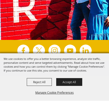
We use cookies to offer you a better browsing experience, analyze site traffic,
personalize content and serve targeted advertisements. Read about how we use
Copyright ©2026, Visit Tyler.
All Rights Reserved.
cookies and how you can control them by clicking "Manage Cookie Preferences".
If you continue to use this site, you consent to our use of cookies.
Powered by
Reject All
Accept All
Manage Cookie Preferences