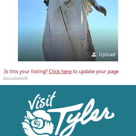
Upload
Is this your listing?
Click here
to update your page
Select Language
▼