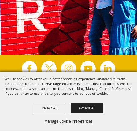
We use cookies to offer you a better browsing experience, analyze site traffic,
personalize content and serve targeted advertisements. Read about how we use
Copyright ©2026, Visit Tyler.
All Rights Reserved.
cookies and how you can control them by clicking "Manage Cookie Preferences".
If you continue to use this site, you consent to our use of cookies.
Powered by
Reject All
Accept All
Manage Cookie Preferences