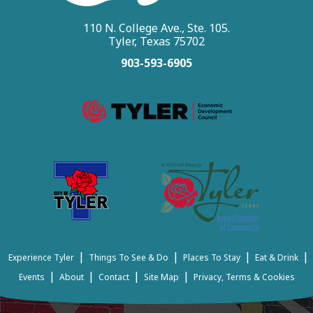
110 N. College Ave., Ste. 105.
Tyler, Texas 75702
903-593-6905
|
|
|
|
Experience Tyler
Things To See & Do
Places To Stay
Eat & Drink
|
|
|
|
Events
About
Contact
Site Map
Privacy, Terms & Cookies