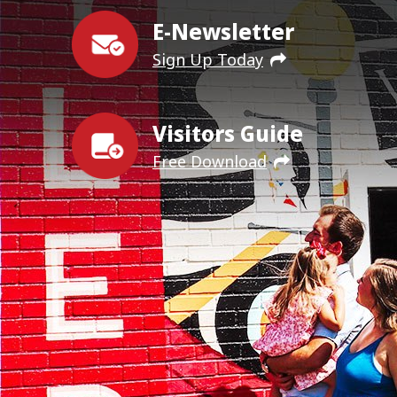
E-Newsletter
Sign Up Today
Visitors Guide
Free Download