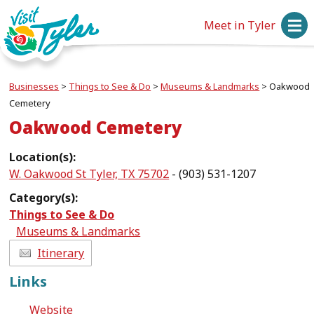
Meet in Tyler
Businesses
>
Things to See & Do
>
Museums & Landmarks
>
Oakwood
Cemetery
Oakwood Cemetery
Location(s):
W. Oakwood St Tyler, TX 75702
- (903) 531-1207
Category(s):
Things to See & Do
Museums & Landmarks
Itinerary
Links
Website