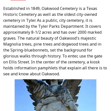
Established in 1849, Oakwood Cemetery is a Texas
Historic Cemetery as well as the oldest city-owned
cemetery in Tyler. As a public, city cemetery, it is
maintained by the Tyler Parks Department. It covers
approximately 8-1/2 acres and has over 2000 marked
graves. The natural beauty of Oakwood's majestic
Magnolia trees, pine trees and dogwood trees and in
the Spring-bluebonnets, set the background for
glorious walks through history. To enter, use the gate
on Ellis Street. In the center of the cemetery, a kiosk
holds information pamphlets that explain all there is to
see and know about Oakwood.