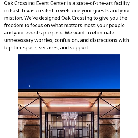
Oak Crossing Event Center is a state-of-the-art facility
in East Texas created to welcome your guests and your
mission. We’ve designed Oak Crossing to give you the
freedom to focus on what matters most: your people
and your event’s purpose. We want to eliminate
unnecessary worries, confusion, and distractions with
top-tier space, services, and support.