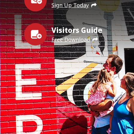
Sign Up Today
Visitors Guide
Free Download