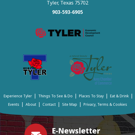
Tyler, Texas 75702
903-593-6905
|
|
|
|
Experience Tyler
Things To See & Do
Places To Stay
Eat & Drink
|
|
|
|
Events
About
Contact
Site Map
Privacy, Terms & Cookies
E-Newsletter