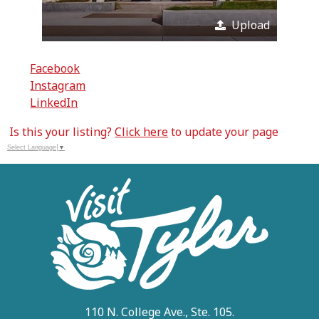
Upload
Facebook
Instagram
LinkedIn
Is this your listing?
Click here
to update your page
Select Language
▼
110 N. College Ave., Ste. 105.