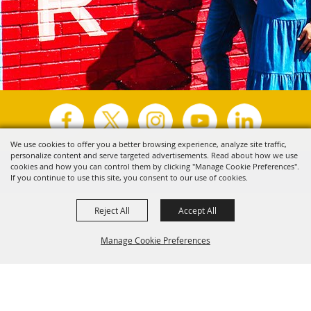
We use cookies to offer you a better browsing experience, analyze site traffic,
personalize content and serve targeted advertisements. Read about how we use
Copyright ©2026, Visit Tyler.
All Rights Reserved.
cookies and how you can control them by clicking "Manage Cookie Preferences".
If you continue to use this site, you consent to our use of cookies.
Powered by
Reject All
Accept All
Manage Cookie Preferences
Back to