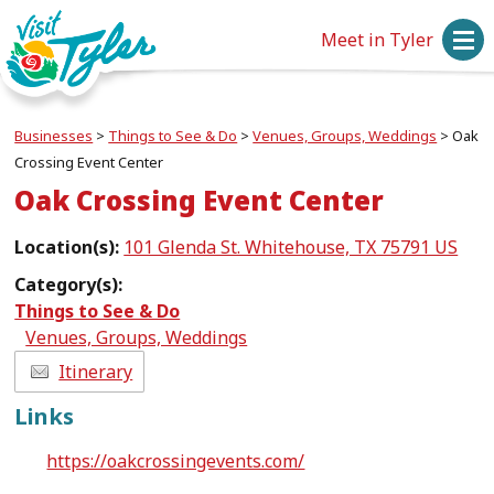
Meet in Tyler
Businesses
>
Things to See & Do
>
Venues, Groups, Weddings
>
Oak
Crossing Event Center
Oak Crossing Event Center
Location(s):
101 Glenda St. Whitehouse, TX 75791 US
Category(s):
Things to See & Do
Venues, Groups, Weddings
Itinerary
Links
https://oakcrossingevents.com/