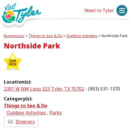
Meet in Tyler
Businesses
>
Things to See & Do
>
Outdoor Activities
>
Northside Park
Northside Park
Location(s):
2301 W NW Loop 323 Tyler, TX 75702
- (903) 531-1370
Category(s):
Things to See & Do
Outdoor Activities
,
Parks
Itinerary