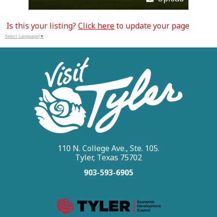
Is this your listing?
Click here
to update your page
Select Language
▼
110 N. College Ave., Ste. 105.
Tyler, Texas 75702
903-593-6905