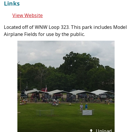
Links
View Website
Located off of WNW Loop 323. This park includes Model
Airplane Fields for use by the public.
Upload