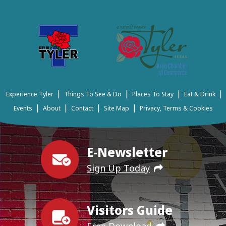
|
|
|
|
Experience Tyler
Things To See & Do
Places To Stay
Eat & Drink
|
|
|
|
Events
About
Contact
Site Map
Privacy, Terms & Cookies
E-Newsletter
Sign Up Today
Visitors Guide
Free Download