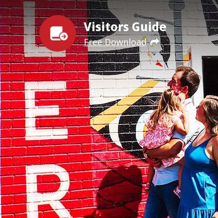
Visitors Guide
Free Download