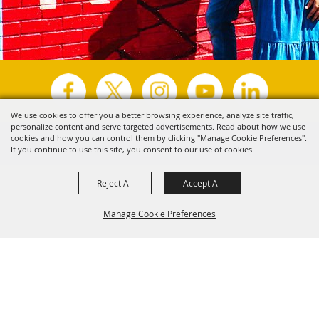
We use cookies to offer you a better browsing experience, analyze site traffic,
personalize content and serve targeted advertisements. Read about how we use
Copyright ©2026, Visit Tyler.
All Rights Reserved.
cookies and how you can control them by clicking "Manage Cookie Preferences".
If you continue to use this site, you consent to our use of cookies.
Powered by
Reject All
Accept All
Manage Cookie Preferences
Back to
Top