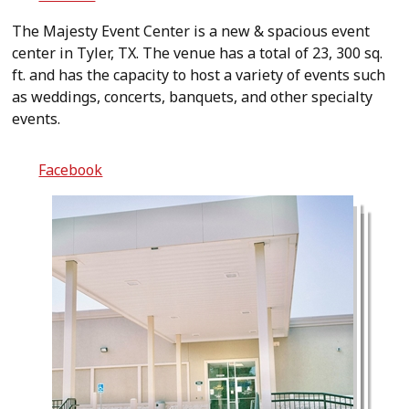
The Majesty Event Center is a new & spacious event
center in Tyler, TX. The venue has a total of 23, 300 sq.
ft. and has the capacity to host a variety of events such
as weddings, concerts, banquets, and other specialty
events.
Facebook