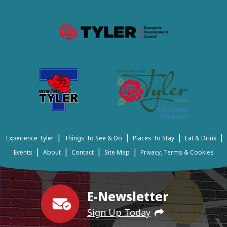
|
|
|
|
Experience Tyler
Things To See & Do
Places To Stay
Eat & Drink
|
|
|
|
Events
About
Contact
Site Map
Privacy, Terms & Cookies
E-Newsletter
Sign Up Today