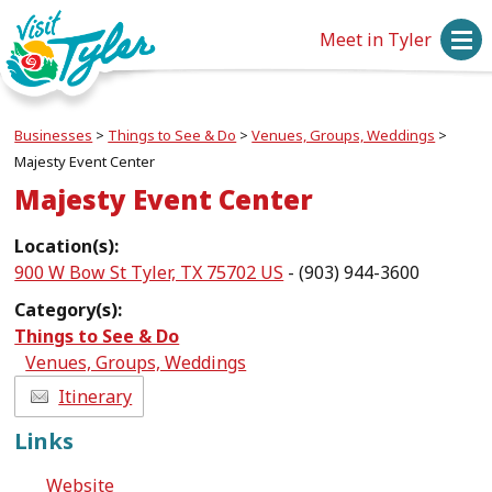
Meet in Tyler
Businesses
>
Things to See & Do
>
Venues, Groups, Weddings
>
Majesty Event Center
Majesty Event Center
Location(s):
900 W Bow St Tyler, TX 75702 US
- (903) 944-3600
Category(s):
Things to See & Do
Venues, Groups, Weddings
Itinerary
Links
Website