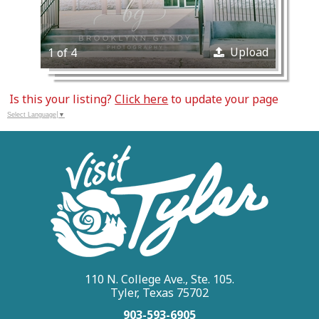
Upload
1 of 4
Is this your listing?
Click here
to update your page
Select Language
▼
110 N. College Ave., Ste. 105.
Tyler, Texas 75702
903-593-6905