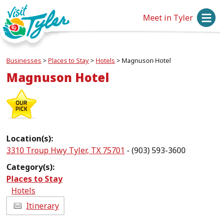
Meet in Tyler
Businesses
>
Places to Stay
>
Hotels
>
Magnuson Hotel
Magnuson Hotel
Location(s):
3310 Troup Hwy Tyler, TX 75701
- (903) 593-3600
Category(s):
Places to Stay
Hotels
Itinerary