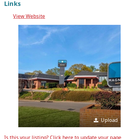
Links
View Website
Upload
Is this your listing?
Click here
to update your page