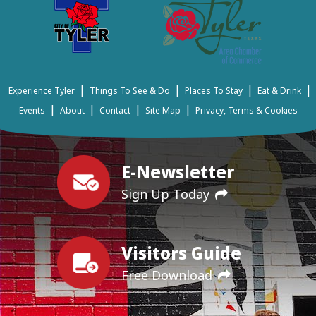
|
|
|
|
Experience Tyler
Things To See & Do
Places To Stay
Eat & Drink
|
|
|
|
Events
About
Contact
Site Map
Privacy, Terms & Cookies
E-Newsletter
Sign Up Today
Visitors Guide
Free Download