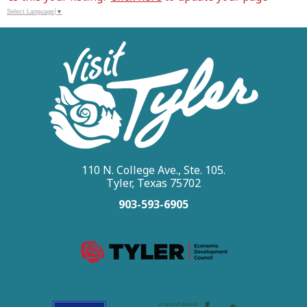
Select Language
▼
110 N. College Ave., Ste. 105.
Tyler, Texas 75702
903-593-6905