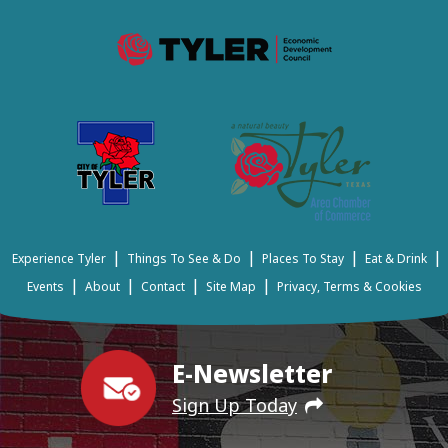
|
|
|
|
Experience Tyler
Things To See & Do
Places To Stay
Eat & Drink
|
|
|
|
Events
About
Contact
Site Map
Privacy, Terms & Cookies
E-Newsletter
Sign Up Today