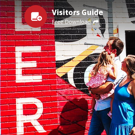
Visitors Guide
Free Download