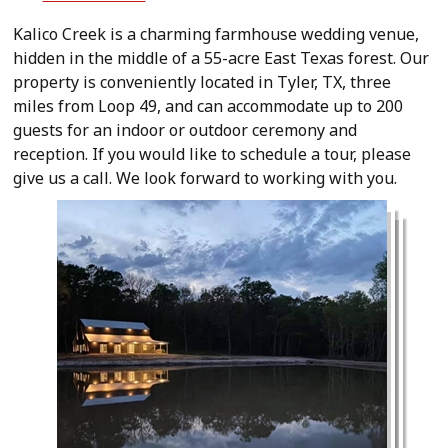
Kalico Creek is a charming farmhouse wedding venue,
hidden in the middle of a 55-acre East Texas forest. Our
property is conveniently located in Tyler, TX, three
miles from Loop 49, and can accommodate up to 200
guests for an indoor or outdoor ceremony and
reception. If you would like to schedule a tour, please
give us a call. We look forward to working with you.