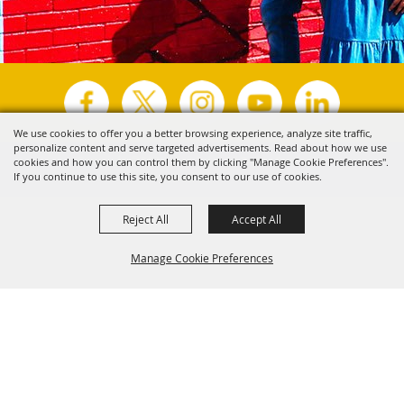
We use cookies to offer you a better browsing experience, analyze site traffic,
personalize content and serve targeted advertisements. Read about how we use
Copyright ©2026, Visit Tyler.
All Rights Reserved.
cookies and how you can control them by clicking "Manage Cookie Preferences".
If you continue to use this site, you consent to our use of cookies.
Powered by
Reject All
Accept All
Manage Cookie Preferences
Back to
Top