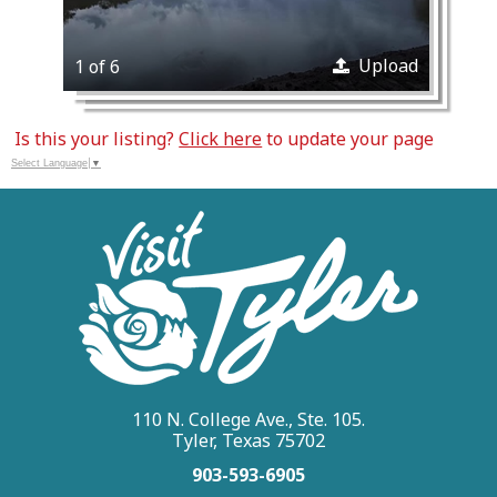
Upload
1 of 6
Is this your listing?
Click here
to update your page
Select Language
▼
110 N. College Ave., Ste. 105.
Tyler, Texas 75702
903-593-6905