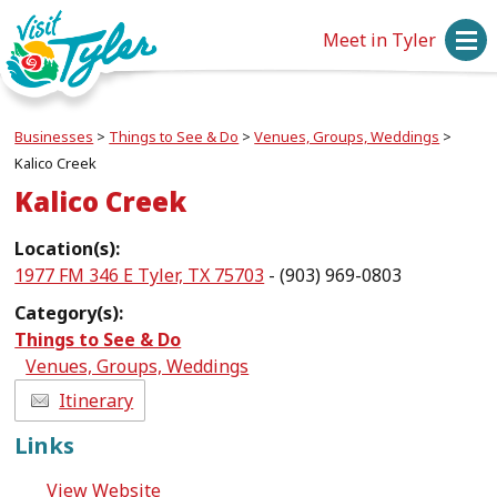
Meet in Tyler
Businesses
>
Things to See & Do
>
Venues, Groups, Weddings
>
Kalico Creek
Kalico Creek
Location(s):
1977 FM 346 E Tyler, TX 75703
- (903) 969-0803
Category(s):
Things to See & Do
Venues, Groups, Weddings
Itinerary
Links
View Website