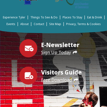
|
|
|
|
Experience Tyler
Things To See & Do
Places To Stay
Eat & Drink
|
|
|
|
Events
About
Contact
Site Map
Privacy, Terms & Cookies
E-Newsletter
Sign Up Today
Visitors Guide
Free Download