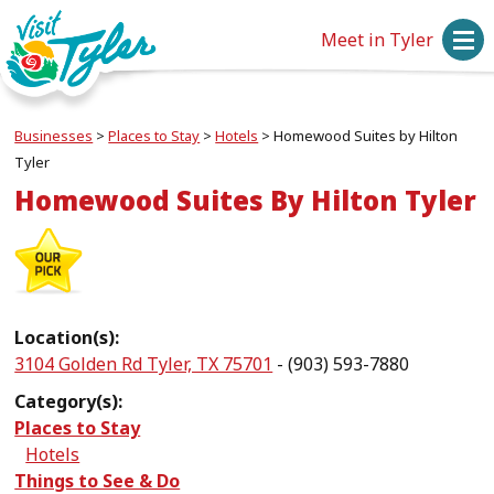
Meet in Tyler
Businesses
>
Places to Stay
>
Hotels
>
Homewood Suites by Hilton
Tyler
Homewood Suites By Hilton Tyler
Location(s):
3104 Golden Rd Tyler, TX 75701
- (903) 593-7880
Category(s):
Places to Stay
Hotels
Things to See & Do