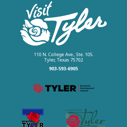
110 N. College Ave., Ste. 105.
Tyler, Texas 75702
903-593-6905