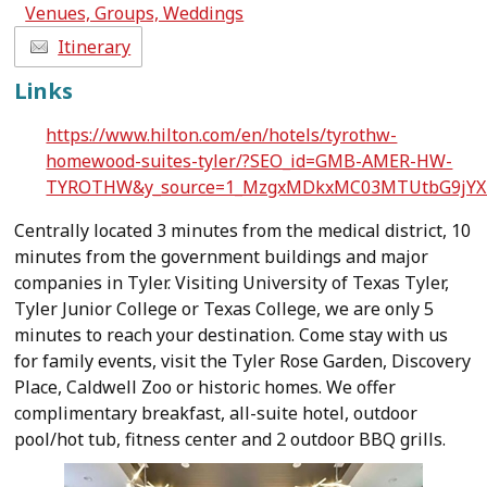
Venues, Groups, Weddings
Itinerary
Links
https://www.hilton.com/en/hotels/tyrothw-
homewood-suites-tyler/?SEO_id=GMB-AMER-HW-
TYROTHW&y_source=1_MzgxMDkxMC03MTUtbG9jYX
Centrally located 3 minutes from the medical district, 10
minutes from the government buildings and major
companies in Tyler. Visiting University of Texas Tyler,
Tyler Junior College or Texas College, we are only 5
minutes to reach your destination. Come stay with us
for family events, visit the Tyler Rose Garden, Discovery
Place, Caldwell Zoo or historic homes. We offer
complimentary breakfast, all-suite hotel, outdoor
pool/hot tub, fitness center and 2 outdoor BBQ grills.