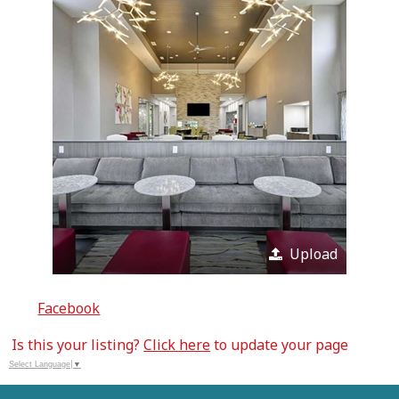
Upload
Facebook
Is this your listing?
Click here
to update your page
Select Language
▼