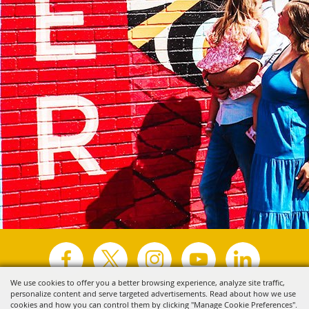
We use cookies to offer you a better browsing experience, analyze site traffic,
personalize content and serve targeted advertisements. Read about how we use
Copyright ©2026, Visit Tyler.
All Rights Reserved.
cookies and how you can control them by clicking "Manage Cookie Preferences".