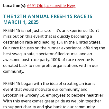
Location(s):
6691 Old Jacksonville Hwy.
THE 12TH ANNUAL FRESH 15 RACE IS
MARCH 1, 2025
FRESH 15 is not just a race – it’s an experience. Don’t
miss out on this event that is quickly becoming a
destination race and leading 15K in the United States.
Our race focuses on the runner experience, offering the
best swag, a safe, spectator-filled course, and an
awesome post-race party. 100% of race revenue is
donated back to non-profit organizations within our
community.
FRESH 15 began with the idea of creating an iconic
event that would motivate our community and
Brookshire Grocery Co. employees to become healthier.
With this event comes great pride as we join together
to support charity and give back to our community.