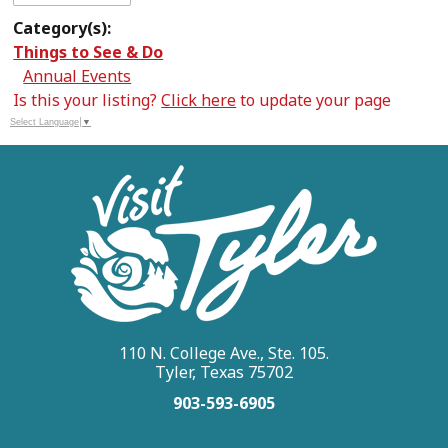
Category(s):
Things to See & Do
Annual Events
Is this your listing?
Click here
to update your page
Select Language
▼
110 N. College Ave., Ste. 105.
Tyler, Texas 75702
903-593-6905