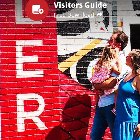
Visitors Guide
Free Download