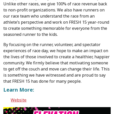
Unlike other races, we give 100% of race revenue back
to non-profit organizations. We also have runners on
our race team who understand the race from an
athlete’s perspective and work on FRESH 15 year-round
to create something memorable for everyone from the
seasoned runner to the kids.
By focusing on the runner, volunteer, and spectator
experiences of race day, we hope to make an impact on
the lives of those involved to create a healthier, happier
community. We firmly believe that motivating someone
to get off the couch and move can change their life. This
is something we have witnessed and are proud to say
that FRESH 15 has done for many people.
Learn More:
Website