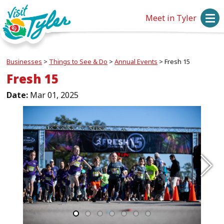
Meet in Tyler
Businesses
>
Things to See & Do
>
Annual Events
>
Fresh 15
Fresh 15
Date:
Mar 01, 2025