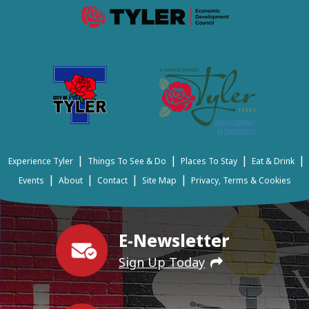
|
|
|
|
Experience Tyler
Things To See & Do
Places To Stay
Eat & Drink
|
|
|
|
Events
About
Contact
Site Map
Privacy, Terms & Cookies
E-Newsletter
Sign Up Today