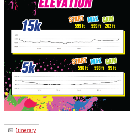
Itinerary