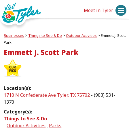
Meet in Tyler
Businesses
>
Things to See & Do
>
Outdoor Activities
>
Emmett J. Scott
Park
Emmett J. Scott Park
Location(s):
1710 N Confederate Ave Tyler, TX 75702
- (903) 531-
1370
Category(s):
Things to See & Do
Outdoor Activities
,
Parks