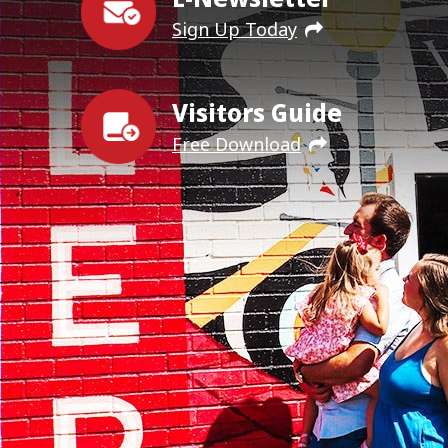
Sign Up Today
Visitors Guide
Free Download