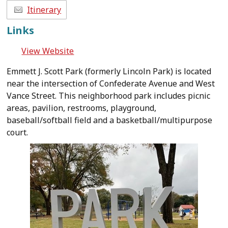
Itinerary
Links
View Website
Emmett J. Scott Park (formerly Lincoln Park) is located
near the intersection of Confederate Avenue and West
Vance Street. This neighborhood park includes picnic
areas, pavilion, restrooms, playground,
baseball/softball field and a basketball/multipurpose
court.