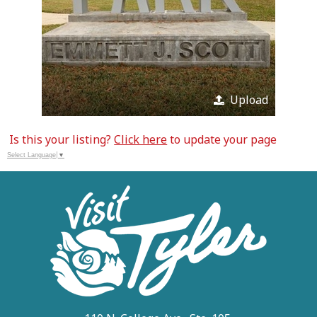
Upload
Is this your listing?
Click here
to update your page
Select Language
▼