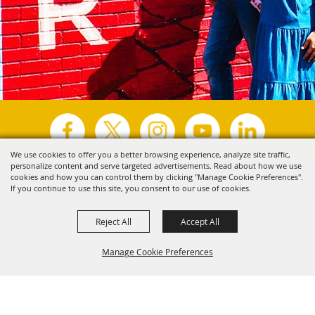
We use cookies to offer you a better browsing experience, analyze site traffic,
personalize content and serve targeted advertisements. Read about how we use
Copyright ©2026, Visit Tyler.
All Rights Reserved.
cookies and how you can control them by clicking "Manage Cookie Preferences".
If you continue to use this site, you consent to our use of cookies.
Powered by
Reject All
Accept All
Manage Cookie Preferences