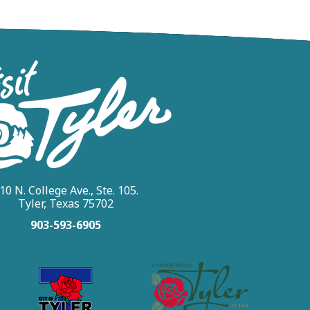
10 N. College Ave., Ste. 105.
Tyler, Texas 75702
903-593-6905