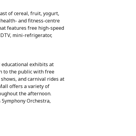
st of cereal, fruit, yogurt,
health- and fitness-centre
hat features free high-speed
HDTV, mini-refrigerator,
 educational exhibits at
 to the public with free
 shows, and carnival rides at
ll offers a variety of
oughout the afternoon.
as Symphony Orchestra,