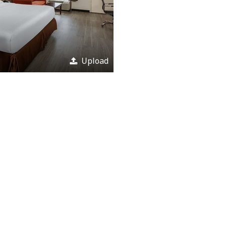
Upload