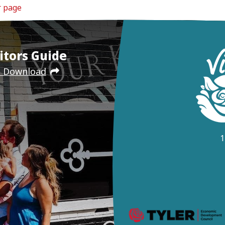
r page
itors Guide
e Download
1