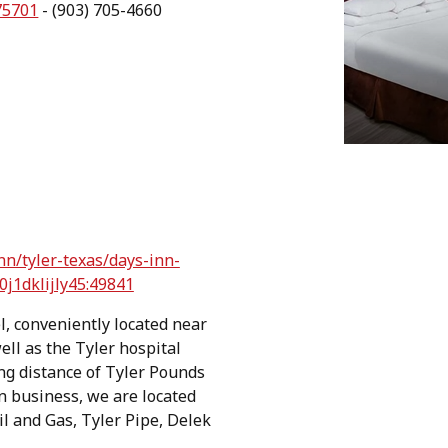
75701
- (903) 705-4660
n/tyler-texas/days-inn-
0j1dklijly45:49841
l, conveniently located near
ell as the Tyler hospital
ving distance of Tyler Pounds
on business, we are located
l and Gas, Tyler Pipe, Delek