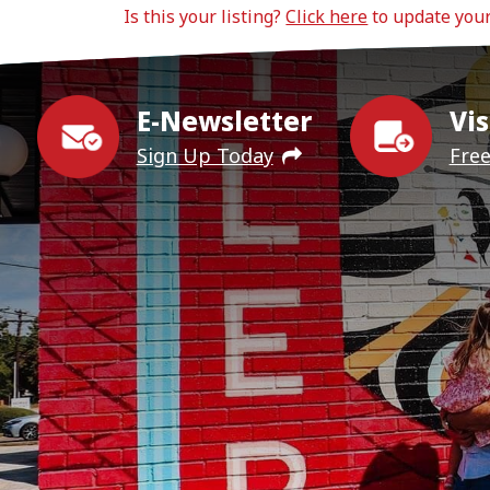
Is this your listing?
Click here
to update you
E-Newsletter
Vis
Sign Up Today
Fre