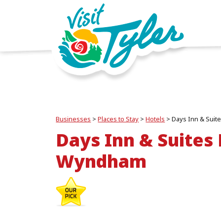
Businesses
>
Places to Stay
>
Hotels
>
Days Inn & Sui
Days Inn & Suites
Wyndham