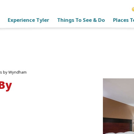
Experience Tyler
Things To See & Do
Places T
tes by Wyndham
 By