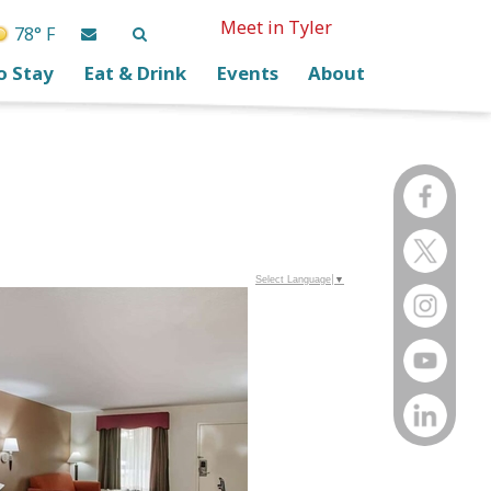
Meet in Tyler
78° F
o Stay
Eat & Drink
Events
About
Select Language
▼