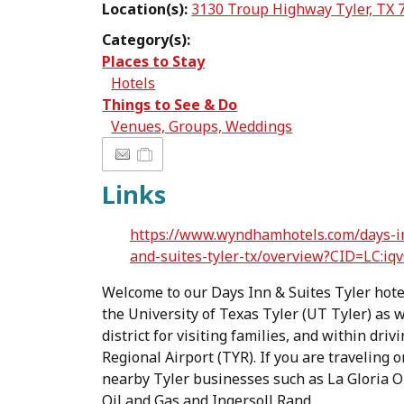
Location(s):
3130 Troup Highway Tyler, TX 
Category(s):
Places to Stay
Hotels
Things to See & Do
Venues, Groups, Weddings
Links
https://www.wyndhamhotels.com/days-in
and-suites-tyler-tx/overview?CID=LC:iqv
Welcome to our Days Inn & Suites Tyler hote
the University of Texas Tyler (UT Tyler) as w
district for visiting families, and within dri
Regional Airport (TYR). If you are traveling 
nearby Tyler businesses such as La Gloria Oi
Oil and Gas and Ingersoll Rand.