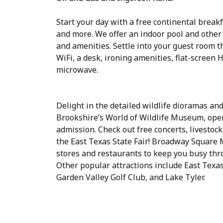
Start your day with a free continental breakfa
and more. We offer an indoor pool and other 
and amenities. Settle into your guest room t
WiFi, a desk, ironing amenities, flat-screen 
microwave.
Delight in the detailed wildlife dioramas and
Brookshire’s World of Wildlife Museum, open
admission. Check out free concerts, livestock
the East Texas State Fair! Broadway Square Ma
stores and restaurants to keep you busy thr
Other popular attractions include East Tex
Garden Valley Golf Club, and Lake Tyler.