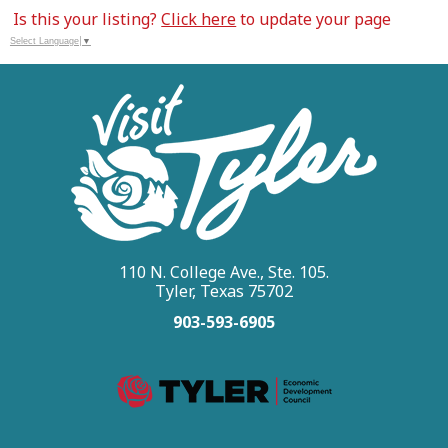
Is this your listing?
Click here
to update your page
Select Language
▼
110 N. College Ave., Ste. 105.
Tyler, Texas 75702
903-593-6905