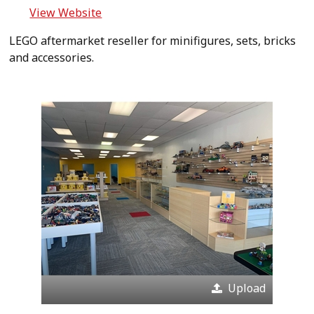
View Website
LEGO aftermarket reseller for minifigures, sets, bricks
and accessories.
Upload