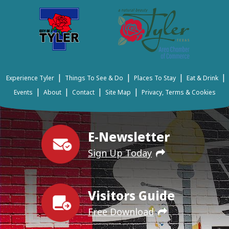
|
|
|
|
Experience Tyler
Things To See & Do
Places To Stay
Eat & Drink
|
|
|
|
Events
About
Contact
Site Map
Privacy, Terms & Cookies
E-Newsletter
Sign Up Today
Visitors Guide
Free Download