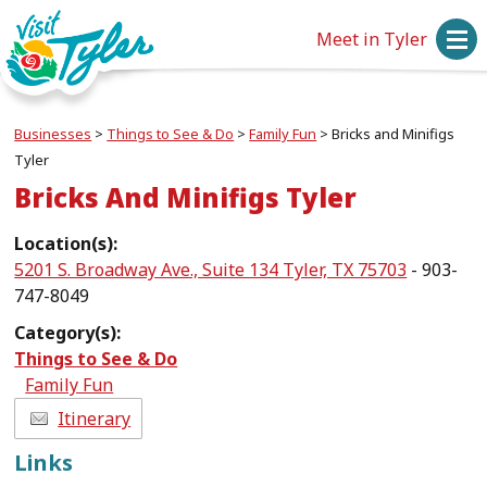
Meet in Tyler
Businesses
>
Things to See & Do
>
Family Fun
>
Bricks and Minifigs
Tyler
Bricks And Minifigs Tyler
Location(s):
5201 S. Broadway Ave., Suite 134 Tyler, TX 75703
- 903-
747-8049
Category(s):
Things to See & Do
Family Fun
Itinerary
Links